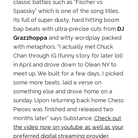
classic battles such as “Fischer vs
Spassky” which is one of the song titles.
Its full of super dusty, hard hitting boom
bap beats with ultra-precise cuts from
DJ
Grazzhoppa
and witty wordplay packed
with metaphors. “I actually met Chuck
Chan through IG (funny story for later lol)
in April and drove down to Olean NY to
meet up. We built for a few days, I picked
some more beats, laid a verse on
something else and drove home on a
sunday. Upon returning back home Chess
Pieces was finished and released two
months later” says Substance.
Check out
the video now on youtube as well as your
preferred digital streaming provider.