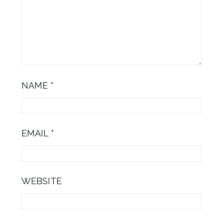
NAME
*
EMAIL
*
WEBSITE