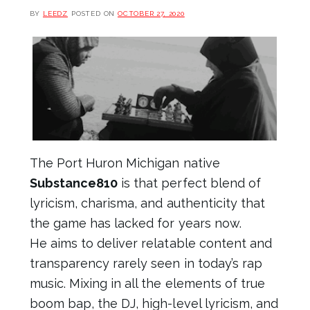
BY
LEEDZ
POSTED ON
OCTOBER 27, 2020
The Port Huron Michigan native
Substance810
is that perfect blend of
lyricism, charisma, and authenticity that
the game has lacked for years now.
He aims to deliver relatable content and
transparency rarely seen in today’s rap
music. Mixing in all the elements of true
boom bap, the DJ, high-level lyricism, and