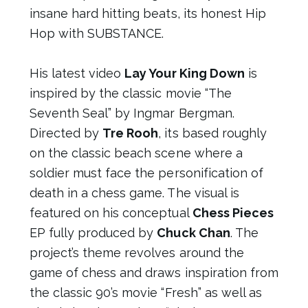
insane hard hitting beats, its honest Hip
Hop with SUBSTANCE.
His latest video
Lay Your King Down
is
inspired by the classic movie “The
Seventh Seal” by Ingmar Bergman.
Directed by
Tre Rooh
, its based roughly
on the classic beach scene where a
soldier must face the personification of
death in a chess game. The visual is
featured on his conceptual
Chess Pieces
EP fully produced by
Chuck Chan
. The
project’s theme revolves around the
game of chess and draws inspiration from
the classic 90’s movie “Fresh” as well as