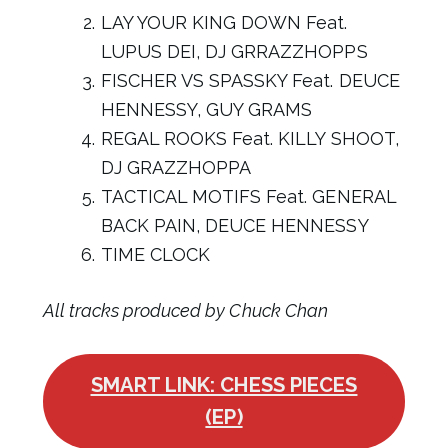
LAY YOUR KING DOWN Feat.
LUPUS DEI, DJ GRRAZZHOPPS
FISCHER VS SPASSKY Feat. DEUCE
HENNESSY, GUY GRAMS
REGAL ROOKS Feat. KILLY SHOOT,
DJ GRAZZHOPPA
TACTICAL MOTIFS Feat. GENERAL
BACK PAIN, DEUCE HENNESSY
TIME CLOCK
All tracks produced by Chuck Chan
SMART LINK: CHESS PIECES
(EP)