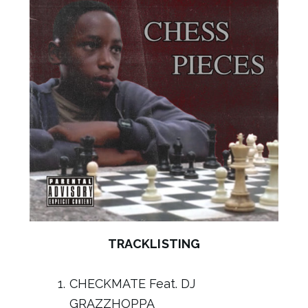
TRACKLISTING
CHECKMATE Feat. DJ
GRAZZHOPPA