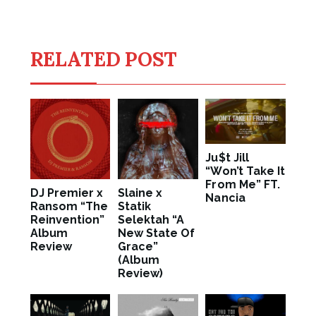
RELATED POST
Ju$t Jill
“Won’t Take It
From Me” FT.
DJ Premier x
Slaine x
Nancia
Ransom “The
Statik
Reinvention”
Selektah “A
Album
New State Of
Review
Grace”
(Album
Review)