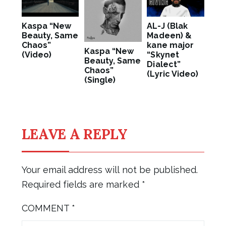
Kaspa “New
AL-J (Blak
Beauty, Same
Madeen) &
Chaos”
kane major
Kaspa “New
(Video)
“Skynet
Beauty, Same
Dialect”
Chaos”
(Lyric Video)
(Single)
LEAVE A REPLY
Your email address will not be published.
Required fields are marked
*
COMMENT
*