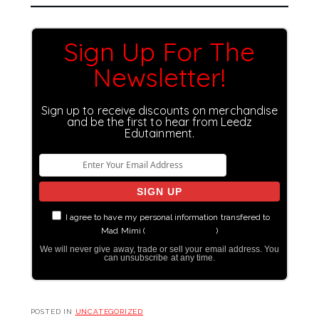
Sign Up For The
Newsletter!
Sign up to receive discounts on merchandise
and be the first to hear from Leedz
Edutainment.
I agree to have my personal information transfered to
Mad Mimi (
more information
)
We will never give away, trade or sell your email address. You
can unsubscribe at any time.
POSTED IN
UNCATEGORIZED