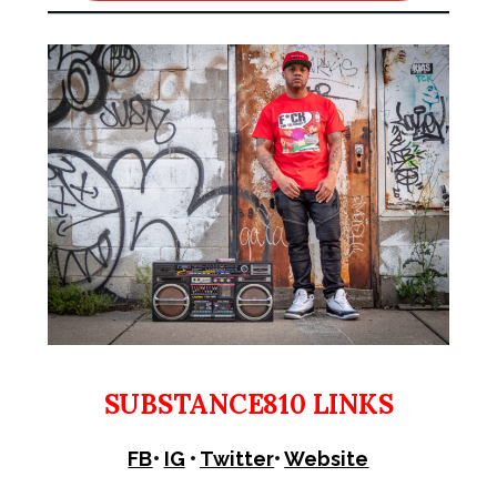
SUBSTANCE810 LINKS
FB
•
IG
•
Twitter
•
Website