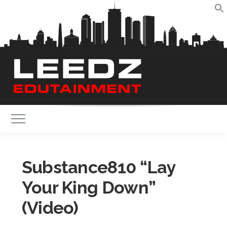
Skip
to
S
content
Toggle Main Menu
Substance810 “Lay
Your King Down”
(Video)