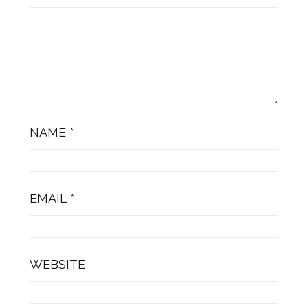
NAME
*
EMAIL
*
WEBSITE