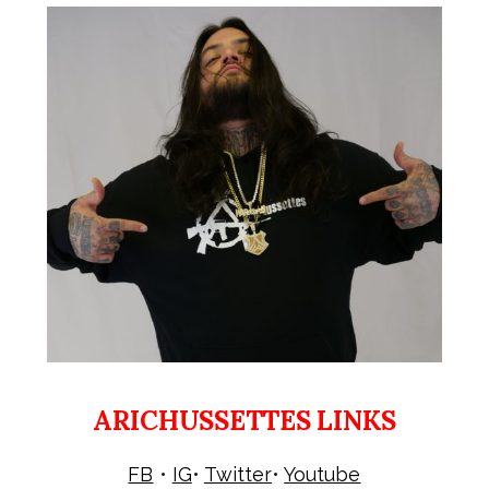
ARICHUSSETTES LINKS
FB
•
IG
•
Twitter
•
Youtube