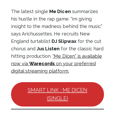
The latest single
Me Dicen
summarizes
his hustle in the rap game. “Im giving
insight to the madness behind the music”
says Arichussettes. He recruits New
England turtablist
DJ Slipwax
for the cut
chorus and
Jus Listen
for the classic hard
hitting production.
“Me Dicen” is available
now via
Warecords
on your preferred
digital streaming platform.
SMART LINK : ME DICEN
(SINGLE)