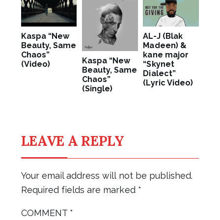
Kaspa “New
AL-J (Blak
Beauty, Same
Madeen) &
Chaos”
kane major
Kaspa “New
(Video)
“Skynet
Beauty, Same
Dialect”
Chaos”
(Lyric Video)
(Single)
LEAVE A REPLY
Your email address will not be published.
Required fields are marked
*
COMMENT
*