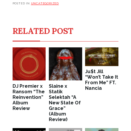
POSTED IN
UNCATEGORIZED
RELATED POST
Ju$t Jill
“Won’t Take It
From Me” FT.
DJ Premier x
Slaine x
Nancia
Ransom “The
Statik
Reinvention”
Selektah “A
Album
New State Of
Review
Grace”
(Album
Review)