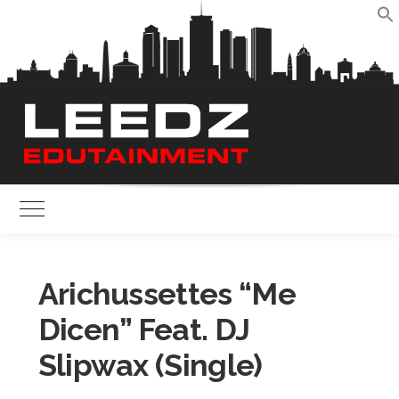
Skip
to
S
content
Toggle Main Menu
Arichussettes “Me
Dicen” Feat. DJ
Slipwax (Single)