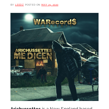
BY
LEEDZ
POSTED ON
MAY 29, 2020
Arichussettes
is a New England based