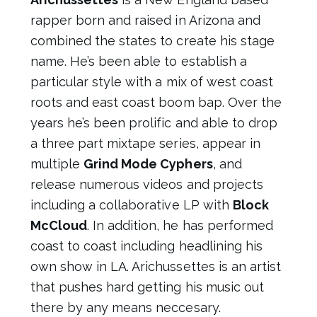
rapper born and raised in Arizona and
combined the states to create his stage
name. He’s been able to establish a
particular style with a mix of west coast
roots and east coast boom bap. Over the
years he’s been prolific and able to drop
a three part mixtape series, appear in
multiple
Grind Mode Cyphers
, and
release numerous videos and projects
including a collaborative LP with
Block
McCloud
. In addition, he has performed
coast to coast including headlining his
own show in LA. Arichussettes is an artist
that pushes hard getting his music out
there by any means neccesary.