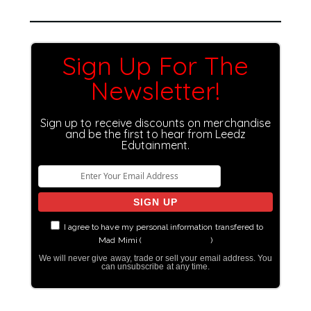
Sign Up For The
Newsletter!
Sign up to receive discounts on merchandise
and be the first to hear from Leedz
Edutainment.
I agree to have my personal information transfered to
Mad Mimi (
more information
)
We will never give away, trade or sell your email address. You
can unsubscribe at any time.