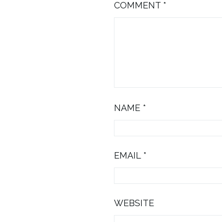
COMMENT
*
NAME
*
EMAIL
*
WEBSITE