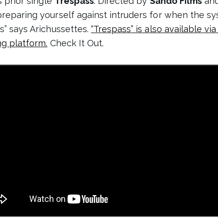
s prior single
Trespass
. Directed by
Sando Films
and
preparing yourself against intruders for when the sy
s” says Arichussettes.
“Trespass” is also available vi
ng platform.
Check It Out.