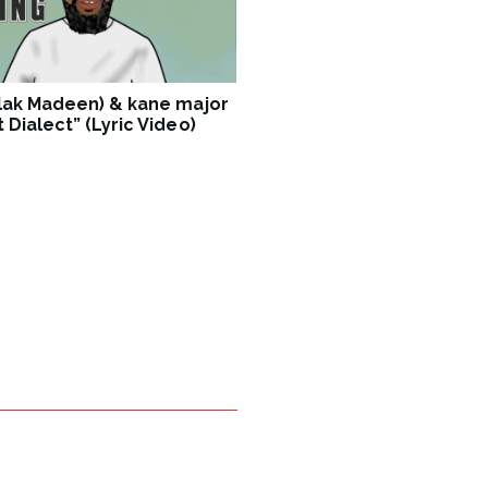
Blak Madeen) & kane major
 Dialect” (Lyric Video)