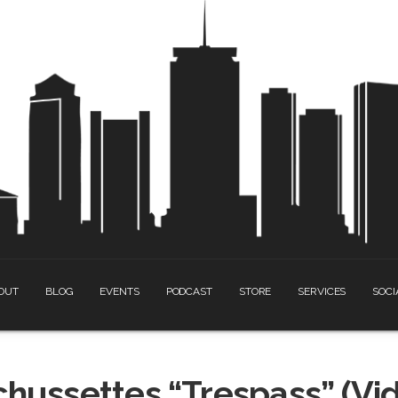
OUT
BLOG
EVENTS
PODCAST
STORE
SERVICES
SOCI
chussettes “Trespass” (Vi