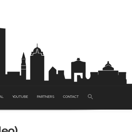
SEARCH
AL
YOUTUBE
PARTNERS
CONTACT
FOR:
Search Button
deo)