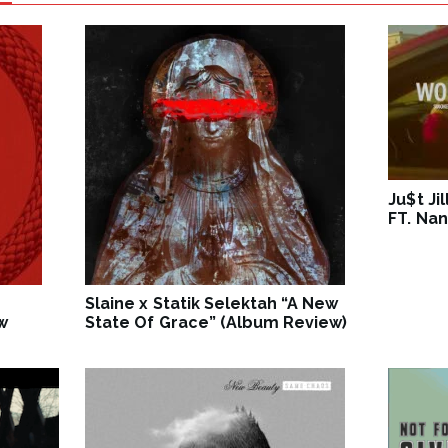
Ju$t Ji
FT. Nan
Slaine x Statik Selektah “A New
w
State Of Grace” (Album Review)