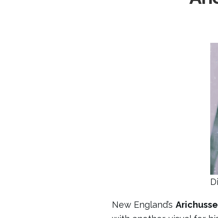
D
New England’s
Arichusse