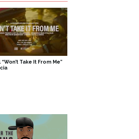
ll “Won’t Take It From Me”
cia