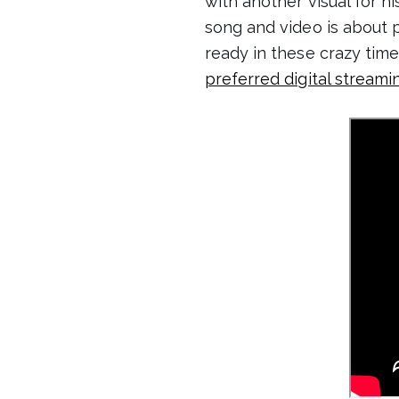
with another visual for hi
song and video is about 
ready in these crazy time
preferred digital streami