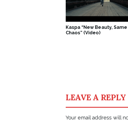
Kaspa “New Beauty, Same
Chaos” (Video)
LEAVE A REPLY
Your email address will n