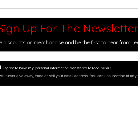
Sign Up For The Newsletter
ve discounts on merchandise and be the first to hear from L
I agree to have my personal information transfered to Mad Mimi (
more informati
ill never give away, trade or sell your email address. You can unsubscribe at any 