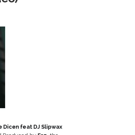
 Dicen feat DJ Slipwax