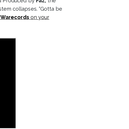
 Produced by
Faz,
the
stem collapses. “Gotta be
a
Warecords
on your