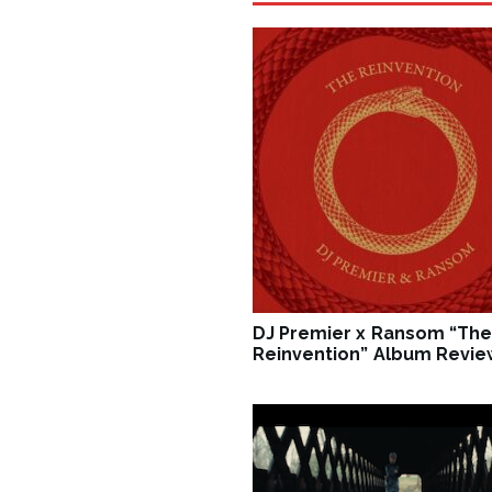
DJ Premier x Ransom “The
Reinvention” Album Revie