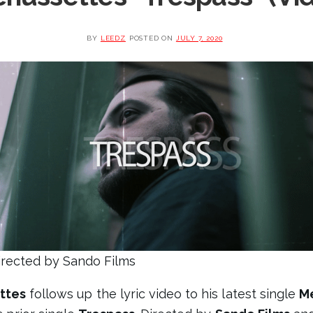
BY
LEEDZ
POSTED ON
JULY 7, 2020
irected by Sando Films
ttes
follows up the lyric video to his latest single
Me