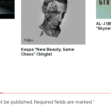
AL-J (
“Skynet
Kaspa “New Beauty, Same
Chaos” (Single)
ot be published.
Required fields are marked
*