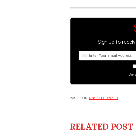
Sign up to recei
We w
POSTED IN
UNCATEGORIZED
RELATED POST