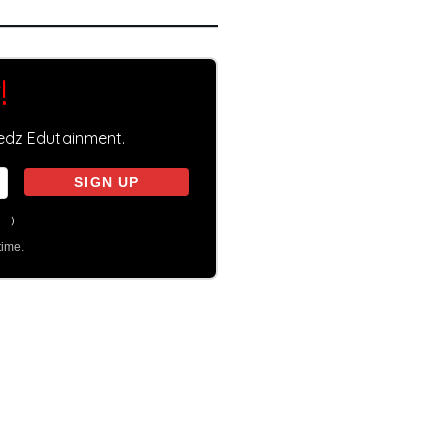
!
eedz Edutainment.
on
)
time.