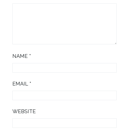
NAME
*
EMAIL
*
WEBSITE