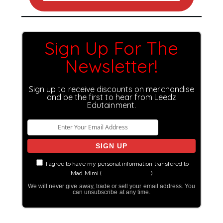
Sign Up For The
Newsletter!
Sign up to receive discounts on merchandise
and be the first to hear from Leedz
Edutainment.
I agree to have my personal information transfered to
Mad Mimi (
more information
)
We will never give away, trade or sell your email address. You
can unsubscribe at any time.