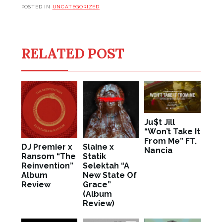
POSTED IN
UNCATEGORIZED
RELATED POST
Ju$t Jill
“Won’t Take It
From Me” FT.
DJ Premier x
Slaine x
Nancia
Ransom “The
Statik
Reinvention”
Selektah “A
Album
New State Of
Review
Grace”
(Album
Review)