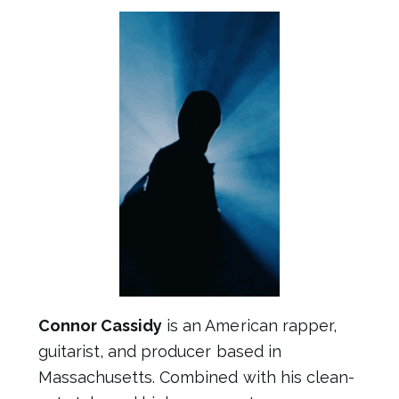
Connor Cassidy
is an American rapper,
guitarist, and producer based in
Massachusetts. Combined with his clean-