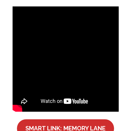
SMART LINK: MEMORY LANE