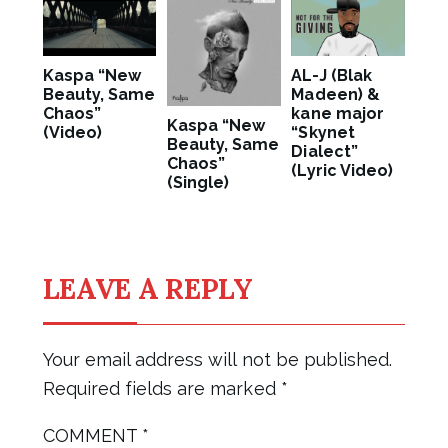
Kaspa “New
AL-J (Blak
Beauty, Same
Madeen) &
Chaos”
kane major
Kaspa “New
(Video)
“Skynet
Beauty, Same
Dialect”
Chaos”
(Lyric Video)
(Single)
LEAVE A REPLY
Your email address will not be published.
Required fields are marked
*
COMMENT
*