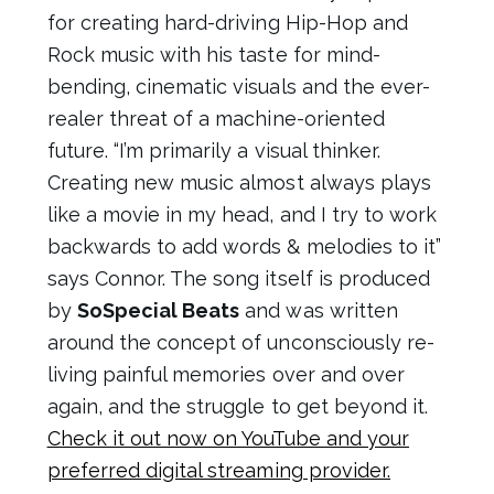
for creating hard-driving Hip-Hop and
Rock music with his taste for mind-
bending, cinematic visuals and the ever-
realer threat of a machine-oriented
future. “I’m primarily a visual thinker.
Creating new music almost always plays
like a movie in my head, and I try to work
backwards to add words & melodies to it”
says Connor. The song itself is produced
by
SoSpecial Beats
and was written
around the concept of unconsciously re-
living painful memories over and over
again, and the struggle to get beyond it.
Check it out now on YouTube and your
preferred digital streaming provider.