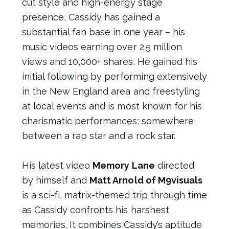
cut style and high-energy stage
presence, Cassidy has gained a
substantial fan base in one year – his
music videos earning over 2.5 million
views and 10,000+ shares. He gained his
initial following by performing extensively
in the New England area and freestyling
at local events and is most known for his
charismatic performances: somewhere
between a rap star and a rock star.
His latest video
Memory Lane
directed
by himself and
Matt Arnold of M9visuals
is a sci-fi, matrix-themed trip through time
as Cassidy confronts his harshest
memories. It combines Cassidy’s aptitude