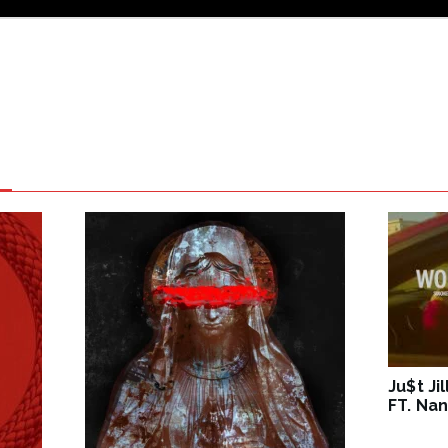
Ju$t Ji
FT. Nan