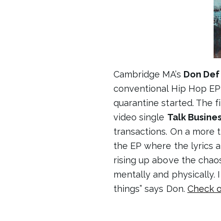
Cambridge MA’s
Don Def
conventional Hip Hop E
quarantine started. The fi
video single
Talk Busine
transactions. On a more 
the EP where the lyrics ar
rising up above the chaos 
mentally and physically. 
things” says Don.
Check o