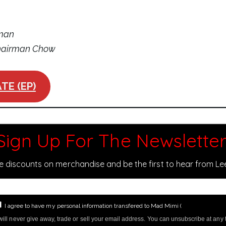
oman
Chairman Chow
TE (EP)
Sign Up For The Newsletter
ve discounts on merchandise and be the first to hear from L
I agree to have my personal information transfered to Mad Mimi (
more informati
ill never give away, trade or sell your email address. You can unsubscribe at any 