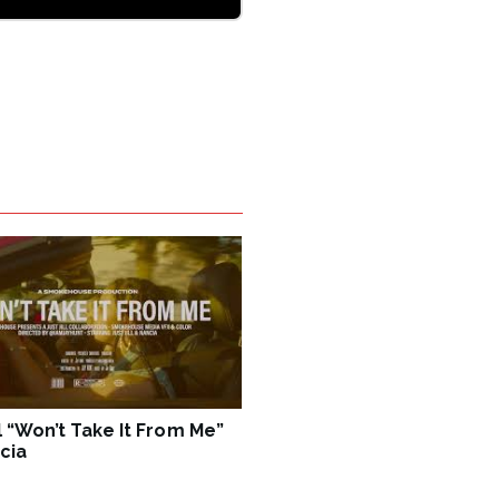
ll “Won’t Take It From Me”
cia