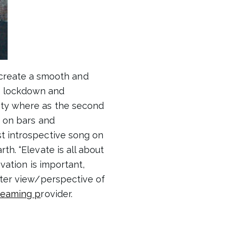
create a smooth and
he lockdown and
ety where as the second
g on bars and
t introspective song on
th. “Elevate is all about
evation is important,
etter view/perspective of
treaming p
rovider.