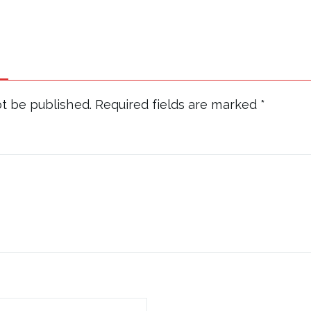
ot be published.
Required fields are marked
*