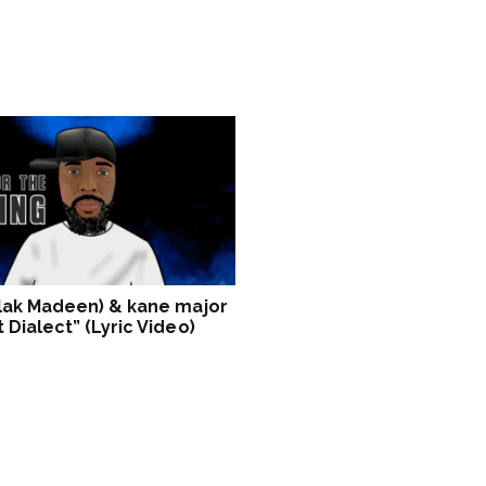
Blak Madeen) & kane major
 Dialect” (Lyric Video)