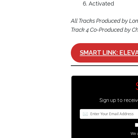
Activated
All Tracks Produced by L
Track 4 Co-Produced by 
SMART LINK: ELEVA
Sign up to recei
We w