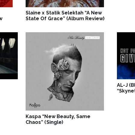
Slaine x Statik Selektah “A New
w
State Of Grace” (Album Review)
AL-J (
“Skynet
Kaspa “New Beauty, Same
Chaos” (Single)