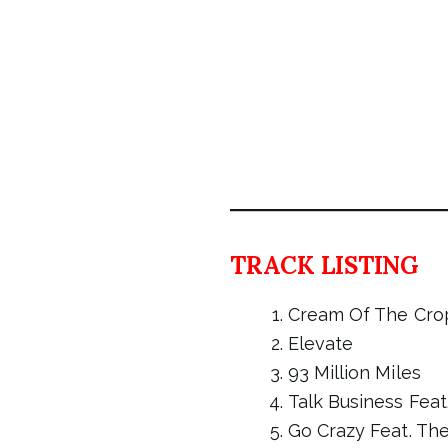
TRACK LISTING
Cream Of The Cro
Elevate
93 Million Miles
Talk Business Feat
Go Crazy Feat. Th