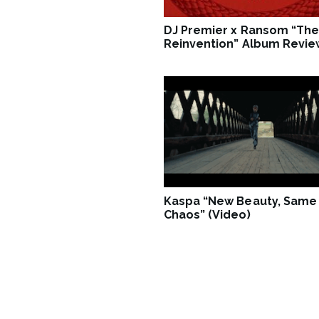
DJ Premier x Ransom “The
Reinvention” Album Revie
Kaspa “New Beauty, Same
Chaos” (Video)