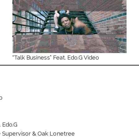
“Talk Business” Feat. Edo.G Video
p
. Edo.G
e Supervisor & Oak Lonetree