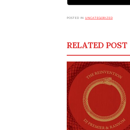
POSTED IN
UNCATEGORIZED
RELATED POST