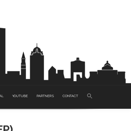
SEARCH
AL
YOUTUBE
PARTNERS
CONTACT
FOR:
Search Button
EP)