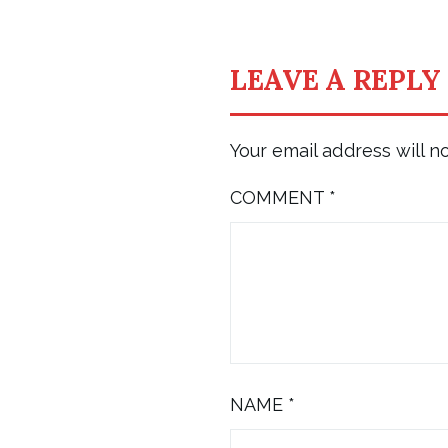
LEAVE A REPLY
Your email address will n
COMMENT
*
NAME
*