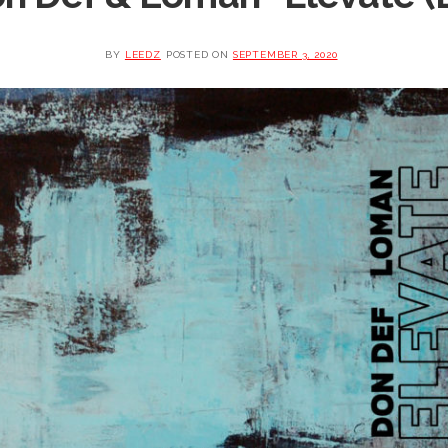
BY
LEEDZ
POSTED ON
SEPTEMBER 3, 2020