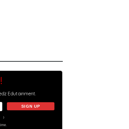
!
eedz Edutainment.
on
)
time.