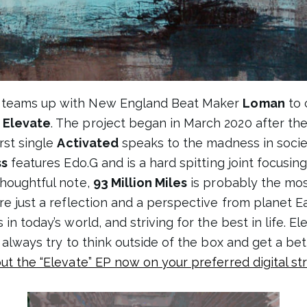
teams up with New England Beat Maker
Loman
to 
P
Elevate
. The project began in March 2020 after t
rst single
Activated
speaks to the madness in soci
ss
features Edo.G and is a hard spitting joint focusin
thoughtful note,
93 Million Miles
is probably the mos
e just a reflection and a perspective from planet Ear
in today’s world, and striving for the best in life. El
I always try to think outside of the box and get a b
ut the “Elevate” EP now on your preferred digital s