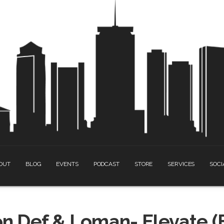
OUT
BLOG
EVENTS
PODCAST
STORE
SERVICES
SOCI
n Def & Loman- Elevate (