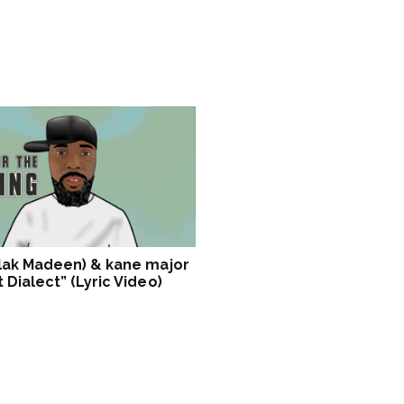
Blak Madeen) & kane major
 Dialect” (Lyric Video)