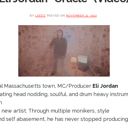
BY
LEEDZ
POSTED ON
NOVEMBER 22, 2022
ural Massachusetts town, MC/Producer
Eli Jordan
ating head nodding, soulful, and drum heavy instrume
n
 new artist. Through multiple monikers, style
d self abasement, he has never stopped producing h