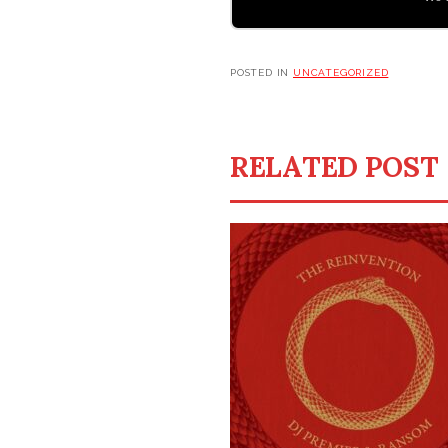
POSTED IN
UNCATEGORIZED
RELATED POST