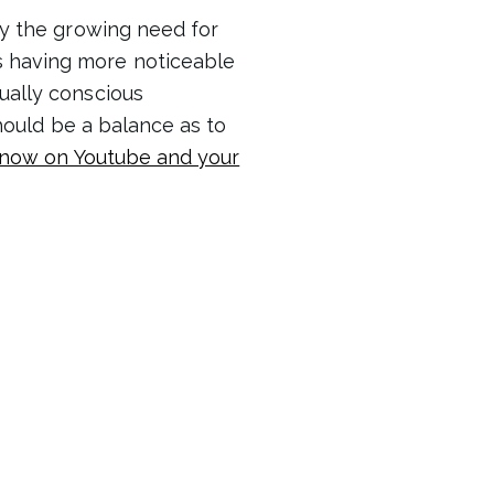
y the growing need for
s having more noticeable
tually conscious
should be a balance as to
 now on Youtube and your