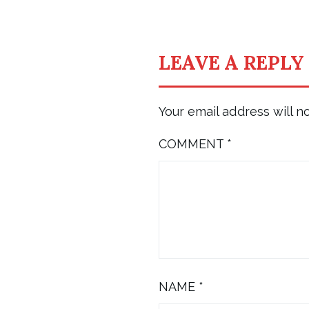
LEAVE A REPLY
Your email address will n
COMMENT
*
NAME
*