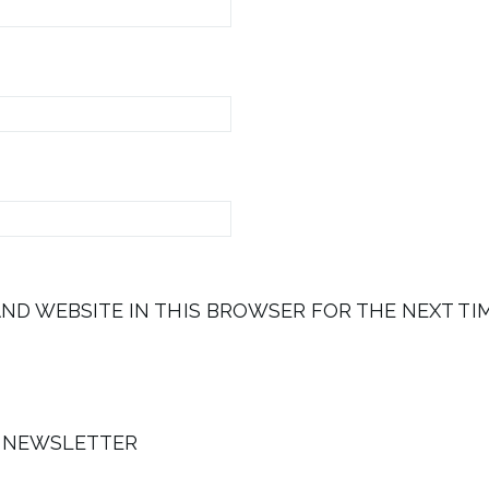
AND WEBSITE IN THIS BROWSER FOR THE NEXT TI
E NEWSLETTER