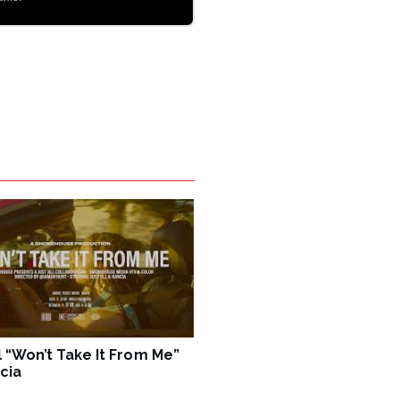
ll “Won’t Take It From Me”
cia