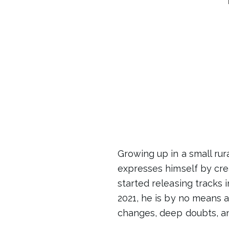
Growing up in a small r
expresses himself by cre
started releasing tracks i
2021, he is by no means a
changes, deep doubts, an