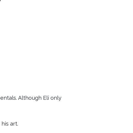
ntals. Although Eli only
is art.