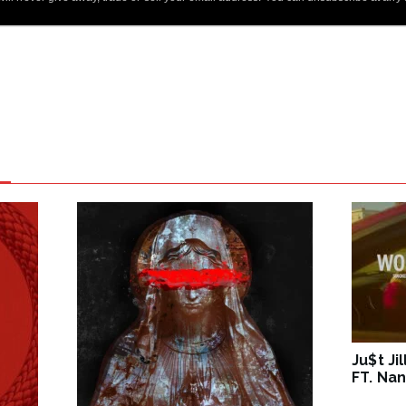
Ju$t Ji
FT. Nan