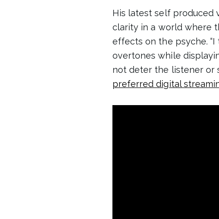
His latest self produced
clarity in a world where
effects on the psyche. “I
overtones while displaying
not deter the listener or 
preferred digital streami