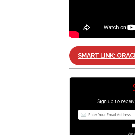
SMART LINK: ORAC
Sign up to recei
We w