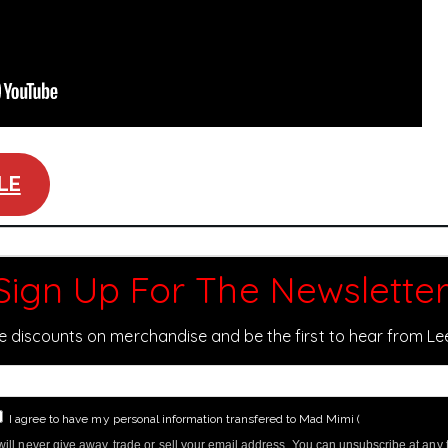
LE
Sign Up For The Newsletter
ve discounts on merchandise and be the first to hear from L
I agree to have my personal information transfered to Mad Mimi (
more informati
ill never give away, trade or sell your email address. You can unsubscribe at any 