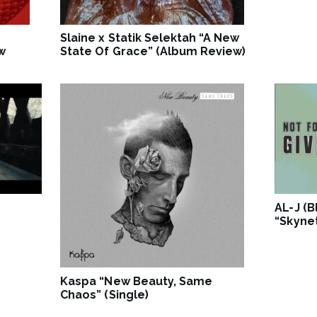
Slaine x Statik Selektah “A New
w
State Of Grace” (Album Review)
AL-J (
“Skynet
Kaspa “New Beauty, Same
Chaos” (Single)