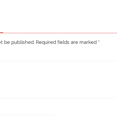
ot be published.
Required fields are marked
*