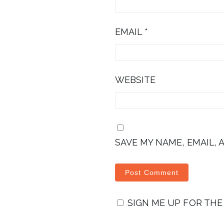
EMAIL
*
WEBSITE
SAVE MY NAME, EMAIL, 
SIGN ME UP FOR TH