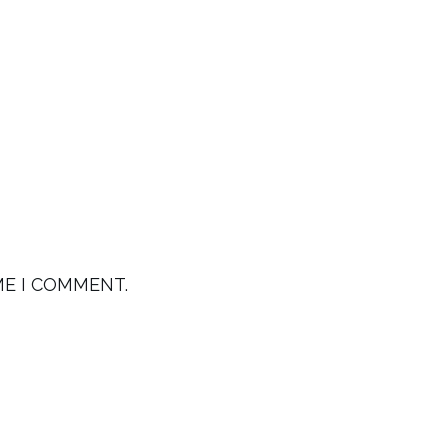
ME I COMMENT.