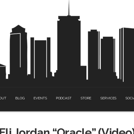
OUT
BLOG
EVENTS
PODCAST
STORE
SERVICES
SOCI
Eli Jordan “Oracle” (Video