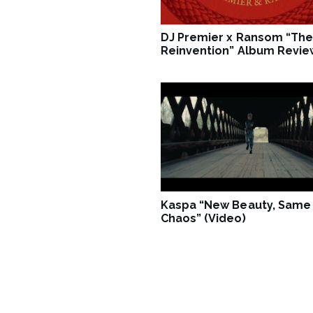
DJ Premier x Ransom “The
Reinvention” Album Revie
Kaspa “New Beauty, Same
Chaos” (Video)