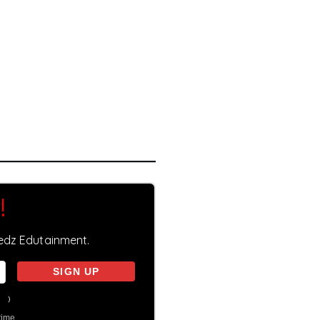
!
eedz Edutainment.
on
)
time.