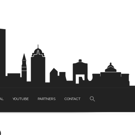
SEARCH
AL
YOUTUBE
PARTNERS
CONTACT
FOR:
Search Button
)