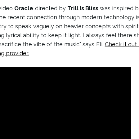
 video
Oracle
directed by
Trill Is Bliss
was inspired b
 the recent connection through modern technology i
 try to speak vaguely on heavier concepts with spiri
 lyrical ability to keep it light. I always feel there 
sacrifice the vibe of the music” says Eli.
Check it out
ng provider.