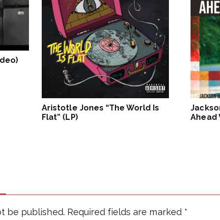
ideo)
Aristotle Jones “The World Is
Jackso
Flat” (LP)
Ahead V
ot be published.
Required fields are marked
*