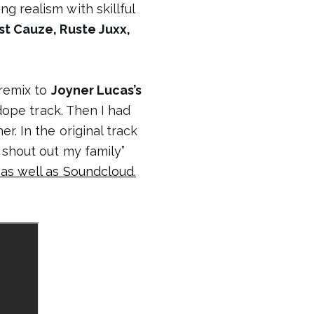
g realism with skillful
st Cauze, Ruste Juxx,
 remix to
Joyner Lucas’s
 dope track. Then I had
r. In the original track
 shout out my family”
as well as Soundcloud.