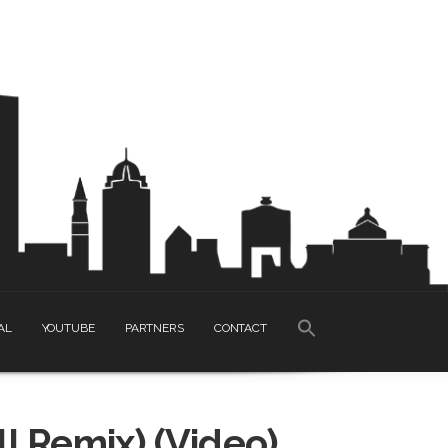
SEARCH
AL
YOUTUBE
PARTNERS
CONTACT
FOR:
Search Button
ll Remix) (Video)