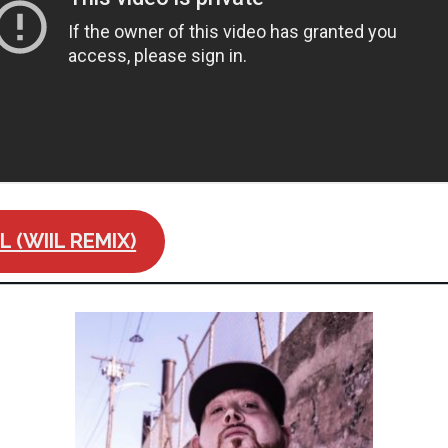
 (WIIL REMIX)