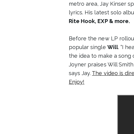
metro area, Jay Kinser sp
lyrics. His latest solo al
Rite Hook, EXP & more.
Before the new LP rollou
popular single
Will
. “I h
the idea to make a song ca
Joyner praises Will Smith
says Jay.
The video is di
Enjoy!