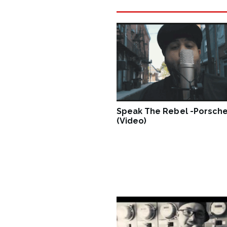
Speak The Rebel -Porsche
(Video)