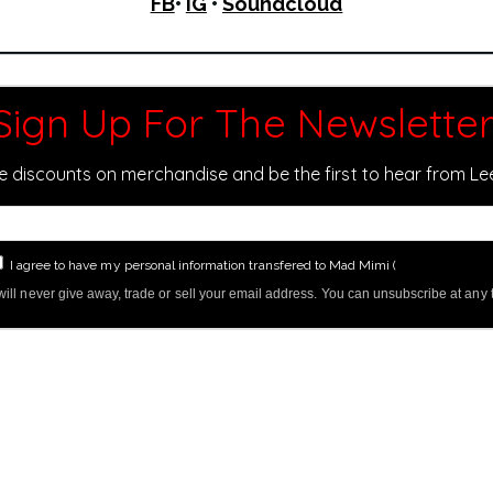
FB
•
IG
•
Soundcloud
Sign Up For The Newsletter
ve discounts on merchandise and be the first to hear from L
I agree to have my personal information transfered to Mad Mimi (
more informati
ill never give away, trade or sell your email address. You can unsubscribe at any 