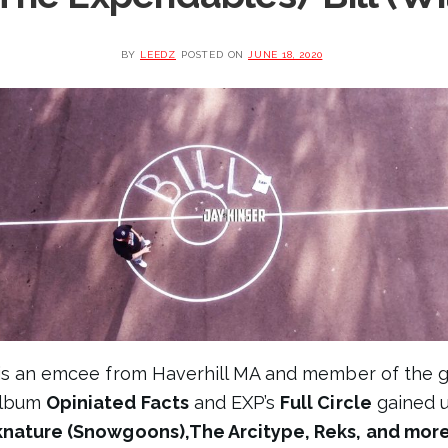
BY
LEEDZ
POSTED ON
JUNE 18, 2020
is an emcee from Haverhill MA and member of the 
 album
Opiniated Facts
and EXP’s
Full Circle
gained 
cknature (Snowgoons),The Arcitype, Reks, and mor