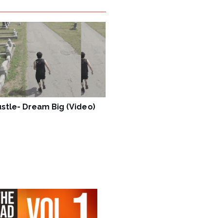
stle- Dream Big (Video)