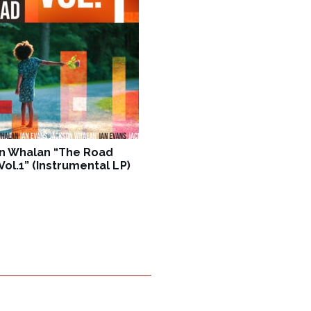
n Whalan “The Road
ol.1” (Instrumental LP)