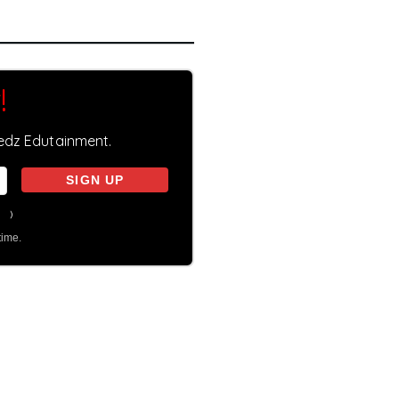
!
eedz Edutainment.
on
)
time.