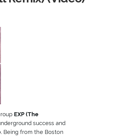
group
EXP (The
underground success and
e
. Being from the Boston