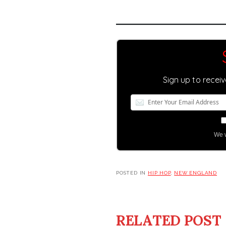
Sign up to recei
We w
POSTED IN
HIP HOP
,
NEW ENGLAND
RELATED POST