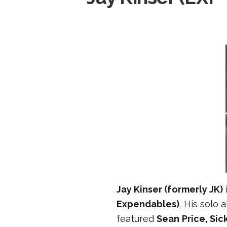
Jay Kinser (formerly JK)
Expendables)
. His solo
featured
Sean Price, Si