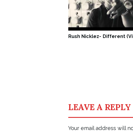
Rush Nicklez- Different (V
LEAVE A REPLY
Your email address will n