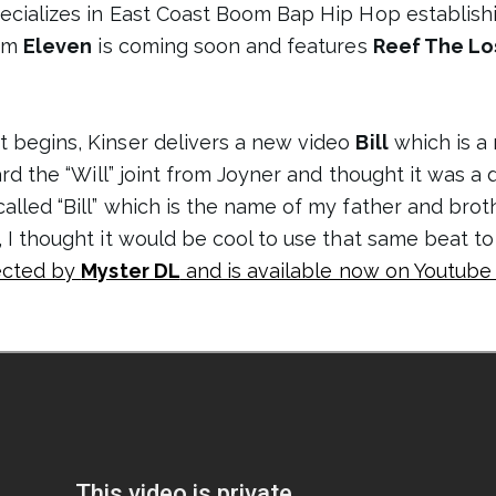
ecializes in East Coast Boom Bap Hip Hop establishin
bum
Eleven
is coming soon and features
Reef The Lo
t begins, Kinser delivers a new video
Bill
which is a
eard the “Will” joint from Joyner and thought it was a
lled “Bill” which is the name of my father and brothe
, I thought it would be cool to use that same beat to
rected by
Myster DL
and is available now on Youtube 