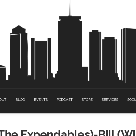
OUT
BLOG
EVENTS
PODCAST
STORE
SERVICES
SOCI
The Expendables)-Bill (Wi