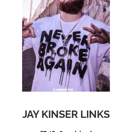
JAY KINSER LINKS