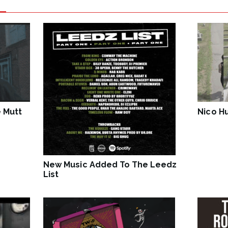
 Mutt
Nico Hu
New Music Added To The Leedz
List