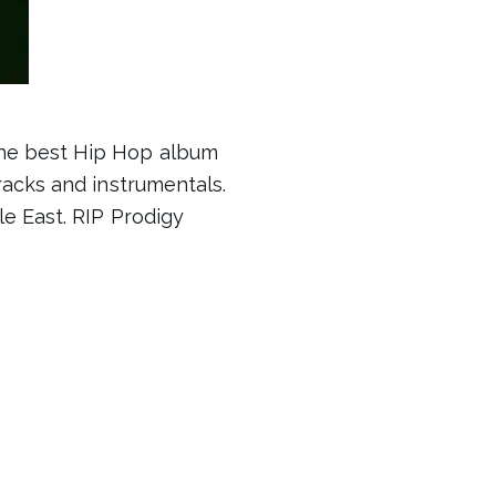
the best Hip Hop album
racks and instrumentals.
e East. RIP Prodigy