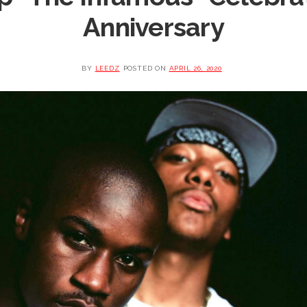
Anniversary
BY
LEEDZ
POSTED ON
APRIL 26, 2020