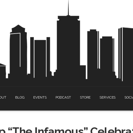
OUT
BLOG
EVENTS
PODCAST
STORE
SERVICES
SOCI
 “The Infamous” Celebrat