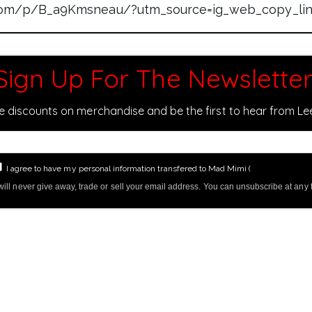
.com/p/B_a9Kmsneau/?utm_source=ig_web_copy_li
Sign Up For The Newsletter
ve discounts on merchandise and be the first to hear from L
I agree to have my personal information transfered to Mad Mimi (
more informati
ill never give away, trade or sell your email address. You can unsubscribe at any 