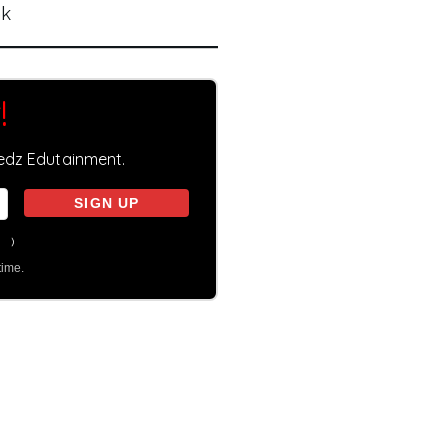
nk
!
eedz Edutainment.
on
)
time.