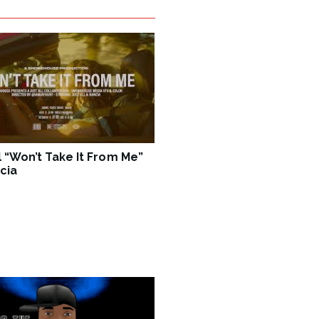
ll “Won’t Take It From Me”
cia