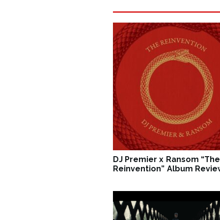
DJ Premier x Ransom “The
Reinvention” Album Revie