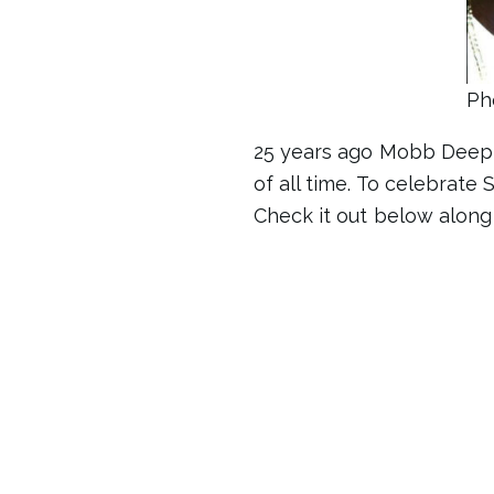
Ph
25 years ago Mobb Deep 
of all time. To celebrate
Check it out below along