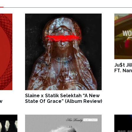
Ju$t Ji
FT. Nan
Slaine x Statik Selektah “A New
w
State Of Grace” (Album Review)