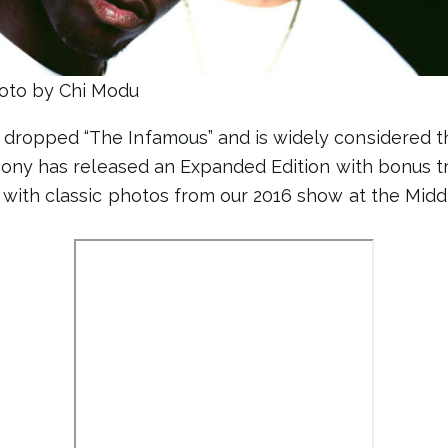
oto by Chi Modu
dropped “The Infamous” and is widely considered 
 Sony has released an Expanded Edition with bonus t
 with classic photos from our 2016 show at the Middl