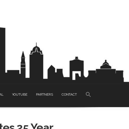
SEARCH
AL
YOUTUBE
PARTNERS
CONTACT
FOR:
Search Button
es 25 Year