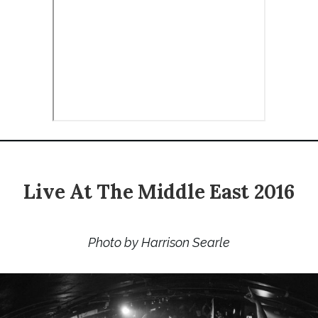
Live At The Middle East 2016
Photo by Harrison Searle