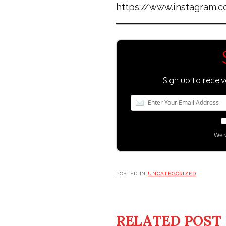
https://www.instagram
Sign up to recei
We w
POSTED IN
UNCATEGORIZED
RELATED POST