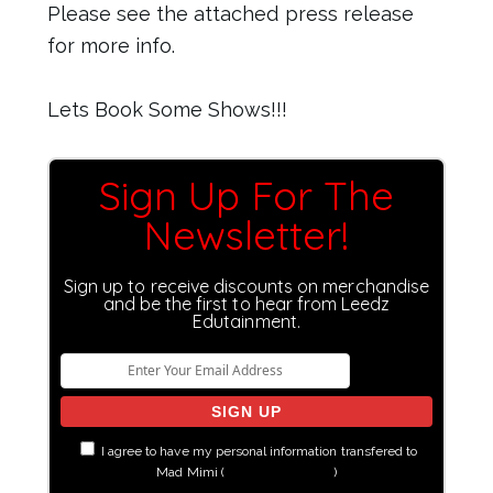
Please see the attached press release
for more info.
Lets Book Some Shows!!!
Sign Up For The
Newsletter!
Sign up to receive discounts on merchandise
and be the first to hear from Leedz
Edutainment.
I agree to have my personal information transfered to
Mad Mimi (
more information
)