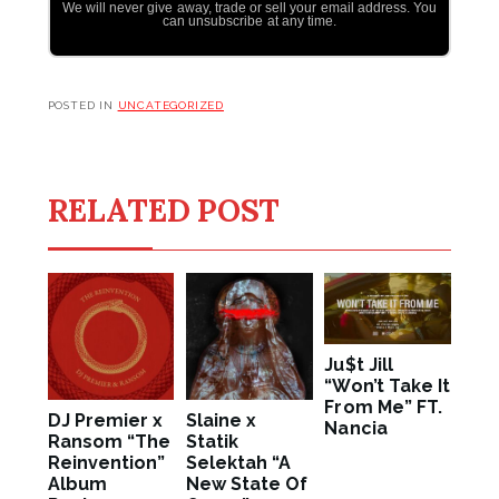
We will never give away, trade or sell your email address. You
can unsubscribe at any time.
POSTED IN
UNCATEGORIZED
RELATED POST
Ju$t Jill
“Won’t Take It
From Me” FT.
DJ Premier x
Slaine x
Nancia
Ransom “The
Statik
Reinvention”
Selektah “A
Album
New State Of