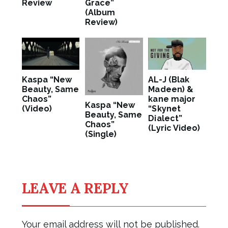
Review
Grace”
(Album
Review)
Kaspa “New
AL-J (Blak
Beauty, Same
Madeen) &
Chaos”
kane major
Kaspa “New
(Video)
“Skynet
Beauty, Same
Dialect”
Chaos”
(Lyric Video)
(Single)
LEAVE A REPLY
Your email address will not be published.