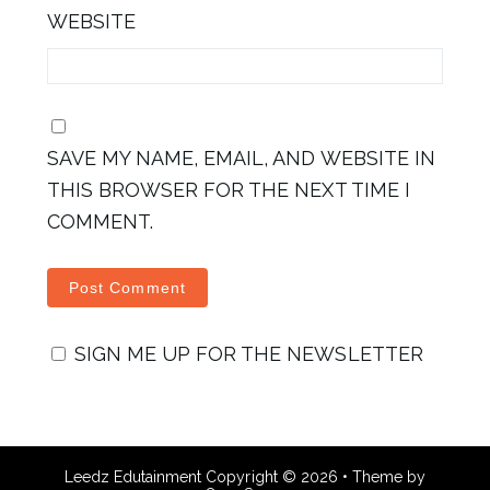
WEBSITE
SAVE MY NAME, EMAIL, AND WEBSITE IN
THIS BROWSER FOR THE NEXT TIME I
COMMENT.
SIGN ME UP FOR THE NEWSLETTER
Leedz Edutainment
Copyright © 2026 •
Theme by