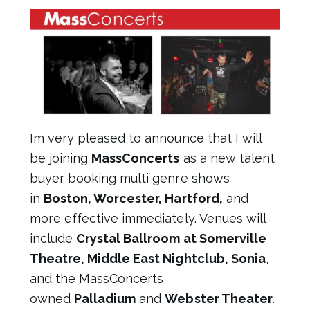
Im very pleased to announce that I will
be joining
MassConcerts
as a new talent
buyer booking multi genre shows
in
Boston, Worcester, Hartford,
and
more effective immediately. Venues will
include
Crystal Ballroom at Somerville
Theatre, Middle East Nightclub, Sonia
,
and the MassConcerts
owned
Palladium
and
Webster Theater
.