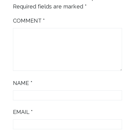
Required fields are marked
*
COMMENT
*
NAME
*
EMAIL
*