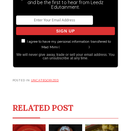
and be the first to hear from Leedz
Edutainment.
I agree to have my personal information transfered to
Mad Mimi (
more information
)
We will never give away, trade or sell your email address. You
can unsubscribe at any time.
POSTED IN
UNCATEGORIZED
RELATED POST