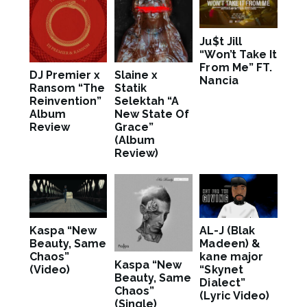
Ju$t Jill
“Won’t Take It
From Me” FT.
DJ Premier x
Slaine x
Nancia
Ransom “The
Statik
Reinvention”
Selektah “A
Album
New State Of
Review
Grace”
(Album
Review)
Kaspa “New
AL-J (Blak
Beauty, Same
Madeen) &
Chaos”
kane major
Kaspa “New
(Video)
“Skynet
Beauty, Same
Dialect”
Chaos”
(Lyric Video)
(Single)