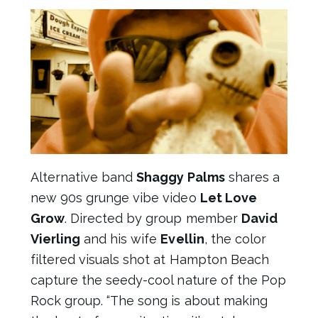
Alternative band
Shaggy Palms
shares a
new 90s grunge vibe video
Let Love
Grow
. Directed by group member
David
Vierling
and his wife
Evellin
, the color
filtered visuals shot at Hampton Beach
capture the seedy-cool nature of the Pop
Rock group. “The song is about making