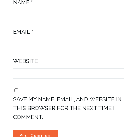
NAME
*
EMAIL
*
WEBSITE
SAVE MY NAME, EMAIL, AND WEBSITE IN
THIS BROWSER FOR THE NEXT TIME I
COMMENT.