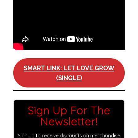
SMART LINK: LET LOVE GROW
(SINGLE)
Sign Up For The
Newsletter!
Sign up to receive discounts on merchandise