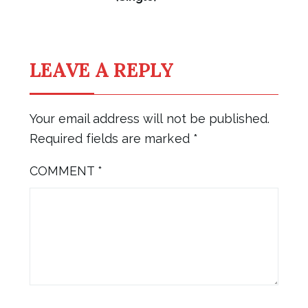
LEAVE A REPLY
Your email address will not be published.
Required fields are marked
*
COMMENT
*