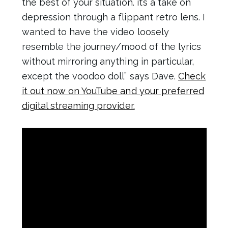
the best of your situation. it’s a take on
depression through a flippant retro lens. I
wanted to have the video loosely
resemble the journey/mood of the lyrics
without mirroring anything in particular,
except the voodoo doll” says Dave.
Check
it out now on YouTube and your preferred
digital streaming provider.