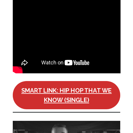
SMART LINK: HIP HOP THAT WE
KNOW (SINGLE)