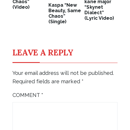
Chaos”
kane major
Kaspa “New
(Video)
“Skynet
Beauty, Same
Dialect”
Chaos”
(Lyric Video)
(Single)
LEAVE A REPLY
Your email address will not be published.
Required fields are marked
*
COMMENT
*