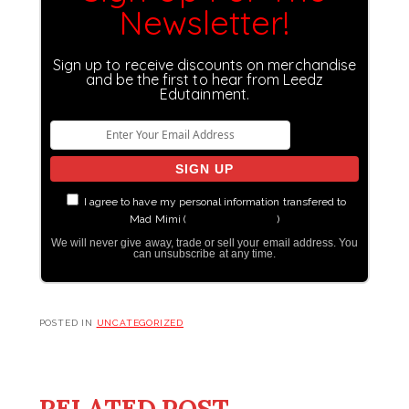
Newsletter!
Sign up to receive discounts on merchandise
and be the first to hear from Leedz
Edutainment.
I agree to have my personal information transfered to
Mad Mimi (
more information
)
We will never give away, trade or sell your email address. You
can unsubscribe at any time.
POSTED IN
UNCATEGORIZED
RELATED POST