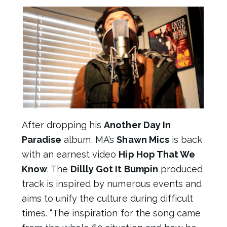
After dropping his
Another Day In
Paradise
album, MA’s
Shawn Mics
is back
with an earnest video
Hip Hop That We
Know
. The
Dillly Got It Bumpin
produced
track is inspired by numerous events and
aims to unify the culture during difficult
times. “The inspiration for the song came