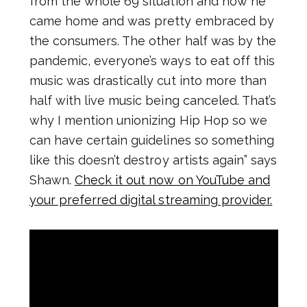
from the whole 69 situation and how he
came home and was pretty embraced by
the consumers. The other half was by the
pandemic, everyone’s ways to eat off this
music was drastically cut into more than
half with live music being canceled. That’s
why I mention unionizing Hip Hop so we
can have certain guidelines so something
like this doesn’t destroy artists again” says
Shawn.
Check it out now on YouTube and
your preferred digital streaming provider.