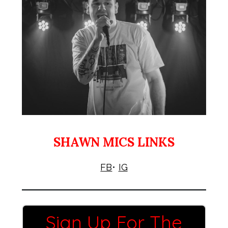
SHAWN MICS LINKS
FB
•
IG
Sign Up For The