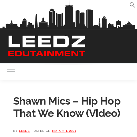
Skip
to
S
content
Toggle Main Menu
Shawn Mics – Hip Hop
That We Know (Video)
BY
LEEDZ
POSTED ON
MARCH 1, 2021