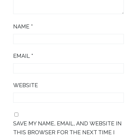
NAME
*
EMAIL
*
WEBSITE
SAVE MY NAME, EMAIL, AND WEBSITE IN
THIS BROWSER FOR THE NEXT TIME I