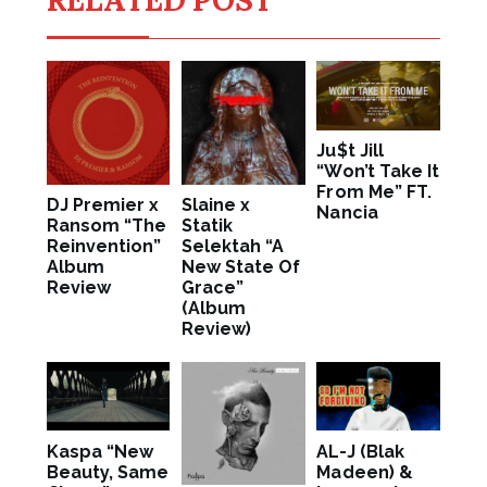
Ju$t Jill
“Won’t Take It
From Me” FT.
DJ Premier x
Slaine x
Nancia
Ransom “The
Statik
Reinvention”
Selektah “A
Album
New State Of
Review
Grace”
(Album
Review)
Kaspa “New
AL-J (Blak
Beauty, Same
Madeen) &