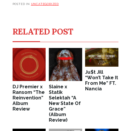
POSTED IN
UNCATEGORIZED
RELATED POST
Ju$t Jill
“Won’t Take It
From Me” FT.
DJ Premier x
Slaine x
Nancia
Ransom “The
Statik
Reinvention”
Selektah “A
Album
New State Of
Review
Grace”
(Album
Review)