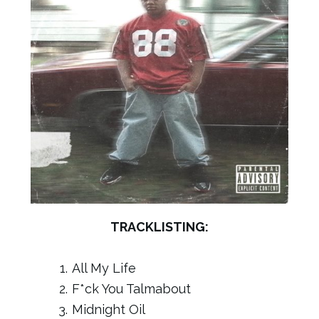
TRACKLISTING:
All My Life
F*ck You Talmabout
Midnight Oil