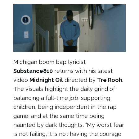
Michigan boom bap lyricist
Substance810
returns with his latest
video
Midnight Oil
directed by
Tre Rooh
.
The visuals highlight the daily grind of
balancing a full-time job, supporting
children, being independent in the rap
game, and at the same time being
haunted by dark thoughts. “My worst fear
is not failing, it is not having the courage