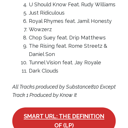
U Should Know Feat. Rudy Williams
Just Ridiculous
Royal Rhymes feat. Jamil Honesty
Wowzerz
Chop Suey feat. Drip Matthews
The Rising feat. Rome Streetz &
Daniel Son
Tunnel Vision feat. Jay Royale
Dark Clouds
All Tracks produced by Substance810 Except
Track 1 Produced by Know It
SMART URL: THE DEFINITION
OF (LP)