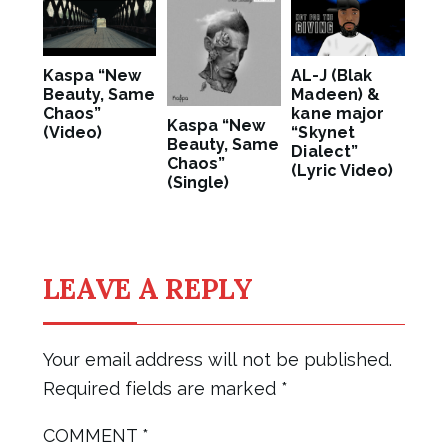
Kaspa “New
AL-J (Blak
Beauty, Same
Madeen) &
Chaos”
kane major
Kaspa “New
(Video)
“Skynet
Beauty, Same
Dialect”
Chaos”
(Lyric Video)
(Single)
LEAVE A REPLY
Your email address will not be published.
Required fields are marked
*
COMMENT
*