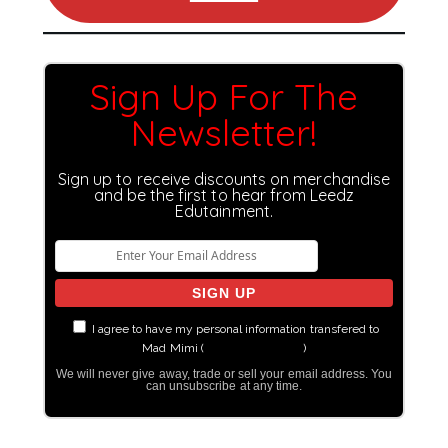
Sign Up For The
Newsletter!
Sign up to receive discounts on merchandise
and be the first to hear from Leedz
Edutainment.
I agree to have my personal information transfered to
Mad Mimi (
more information
)
We will never give away, trade or sell your email address. You
can unsubscribe at any time.