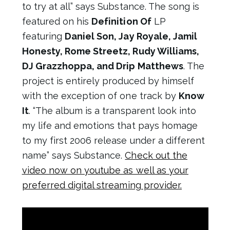
to try at all” says Substance. The song is
featured on his
Definition Of
LP
featuring
Daniel Son, Jay Royale, Jamil
Honesty, Rome Streetz, Rudy Williams,
DJ Grazzhoppa, and Drip Matthews
. The
project is entirely produced by himself
with the exception of one track by
Know
It
. “The album is a transparent look into
my life and emotions that pays homage
to my first 2006 release under a different
name” says Substance.
Check out the
video now on youtube as well as your
preferred digital streaming provider.