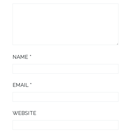
NAME
*
EMAIL
*
WEBSITE